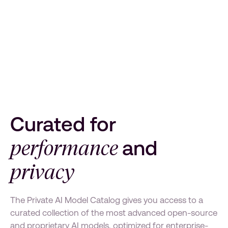
Curated for
performance
and
privacy
The Private AI Model Catalog gives you access to a
curated collection of the most advanced open-source
and proprietary AI models, optimized for enterprise-