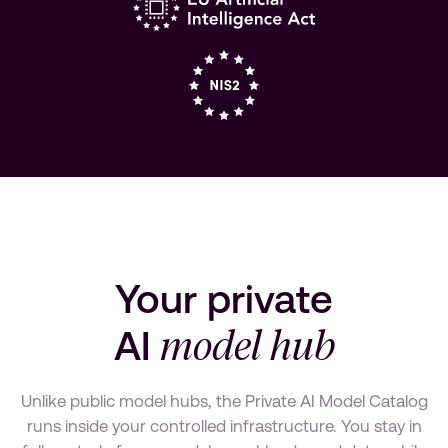
Your private
model hub
AI
Unlike public model hubs, the Private AI Model Catalog
runs inside your controlled infrastructure. You stay in