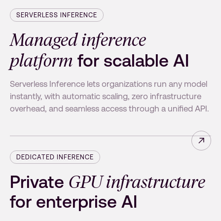
SERVERLESS INFERENCE
Managed inference
platform
for scalable AI
Serverless Inference lets organizations run any model
instantly, with automatic scaling, zero infrastructure
overhead, and seamless access through a unified API.
Read 
DEDICATED INFERENCE
GPU infrastructure
Private
for enterprise AI