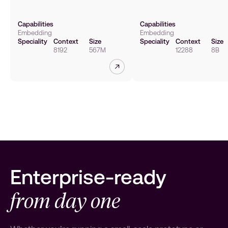
Capabilities
Capabilities
Embedding
Embedding
Speciality
Context
Size
Speciality
Context
Size
8192
567M
12288
8B
Read more
Enterprise-ready
from day one