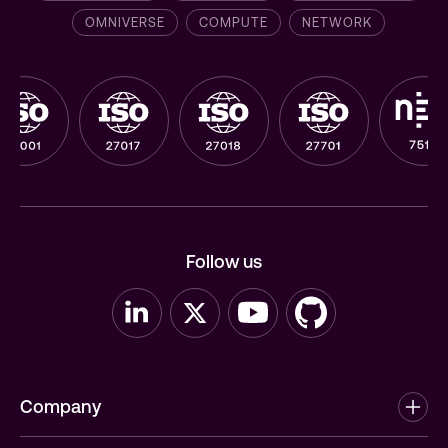
OMNIVERSE
COMPUTE
NETWORK
Follow us
Company
About us