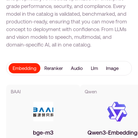
grade performance, security, and compliance. Every
model in the catalog is validated, benchmarked, and
production-ready, ensuring that you can move from
concept to deployment with confidence. From LLMs
and vision models to speech, multimodal, and
domain-specific AI, all in one catalog.
Embedding
Reranker
Audio
Llm
Image
BAAI
Qwen
bge-m3
Qwen3-Embedding