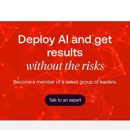
Deploy AI and get
results
without the risks
Become a member of a select group of leaders.
Talk to an expert