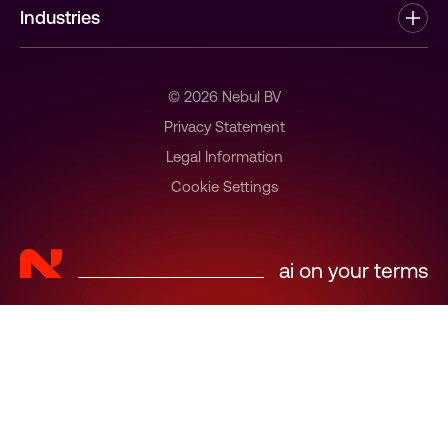
Industries
Partners
Healthtech
News & Insights
Software Development
© 2026 Nebul BV
Jobs at Nebul
Government
Privacy Statement
Contact
Legal Information
Industries Enterprise Departments
Cookie Settings
Managed Service Providers
ai on your terms