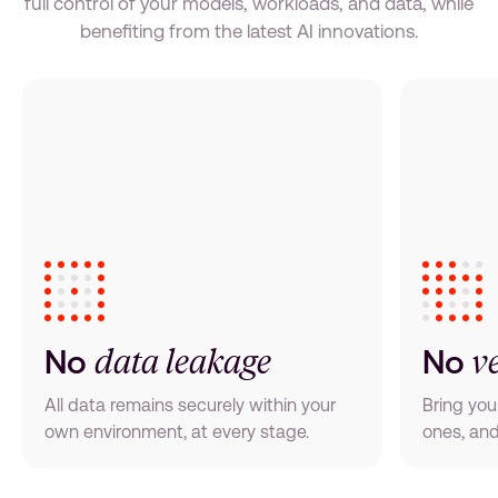
full control of your models, workloads, and data, while
benefiting from the latest AI innovations.
data leakage
v
No
No
All data remains securely within your
Bring you
own environment, at every stage.
ones, and 