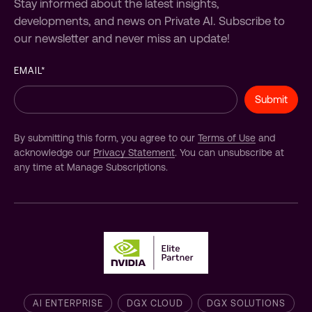
Stay informed about the latest insights,
developments, and news on Private AI. Subscribe to
our newsletter and never miss an update!
EMAIL
*
By submitting this form, you agree to our
Terms of Use
and
acknowledge our
Privacy Statement
. You can unsubscribe at
any time at Manage Subscriptions.
AI ENTERPRISE
DGX CLOUD
DGX SOLUTIONS