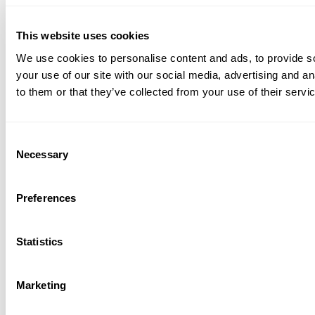
This website uses cookies
We use cookies to personalise content and ads, to provide so
your use of our site with our social media, advertising and a
to them or that they’ve collected from your use of their servi
C
Necessary
o
n
s
Preferences
e
n
t
Statistics
S
e
Marketing
l
e