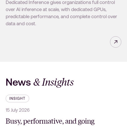
Dedicated Inference gives organizations full control
over AI inference at scale, with dedicated GPUs,
predictable performance, and complete control over
data and cost.
Read 
& Insights
News
INSIGHT
15 July 2026
1
Busy, performative, and going