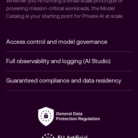
Whether you’re running a small-scale prototype or
powering mission-critical workloads, the Model
Catalog is your starting point for Private AI at scale.
Access control and model governance
Full observability and logging (AI Studio)
Guaranteed compliance and data residency