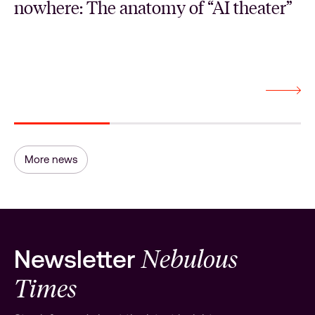
nowhere: The anatomy of “AI theater”
More news
Nebulous
Newsletter
Times