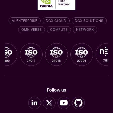
AI ENTERPRISE
DGX CLOUD
DGX SOLUTIONS
OMNIVERSE
COMPUTE
NETWORK
Follow us