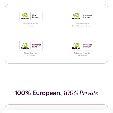
100% Private
100% European,