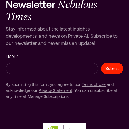
Nebulous
Newsletter
Times
Stay informed about the latest insights,
developments, and news on Private AI. Subscribe to
our newsletter and never miss an update!
EMAIL
*
By submitting this form, you agree to our
Terms of Use
and
acknowledge our
Privacy Statement
. You can unsubscribe at
any time at Manage Subscriptions.