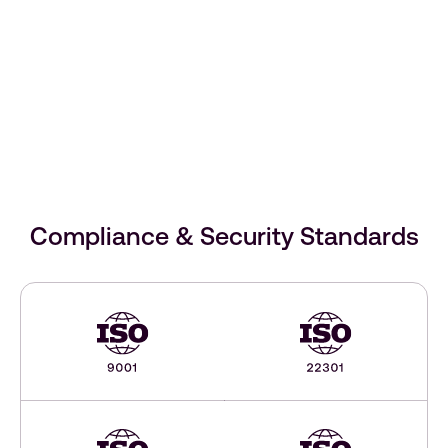
Compliance & Security Standards