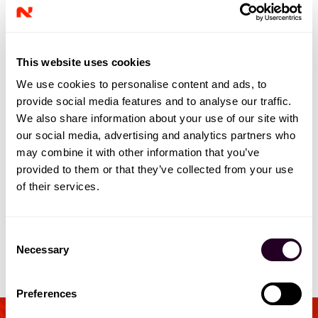
This website uses cookies
We use cookies to personalise content and ads, to
provide social media features and to analyse our traffic.
We also share information about your use of our site with
our social media, advertising and analytics partners who
may combine it with other information that you’ve
provided to them or that they’ve collected from your use
of their services.
C
Necessary
o
n
s
Preferences
e