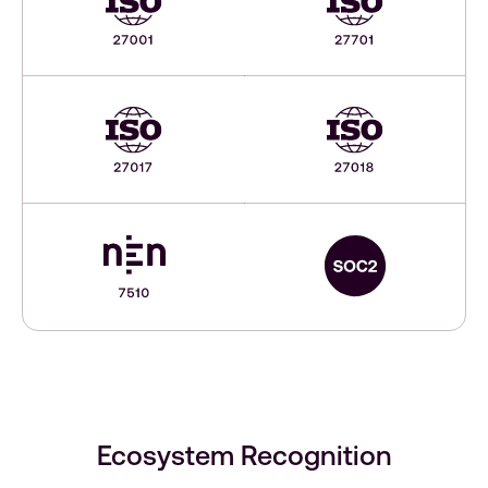
Ecosystem Recognition