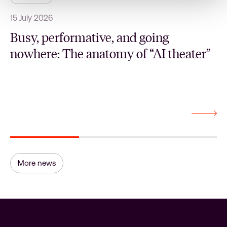
15 July 2026
1
Busy, performative, and going
nowhere: The anatomy of “AI theater”
More news